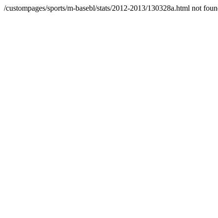
/custompages/sports/m-basebl/stats/2012-2013/130328a.html not fou